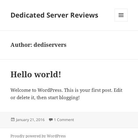
Dedicated Server Reviews
MENU
AND
WIDGETS
Author:
dediservers
Hello world!
Welcome to WordPress. This is your first post. Edit
or delete it, then start blogging!
Posted
on Hello world!
January 21, 2016
1 Comment
on
Proudly powered by WordPress